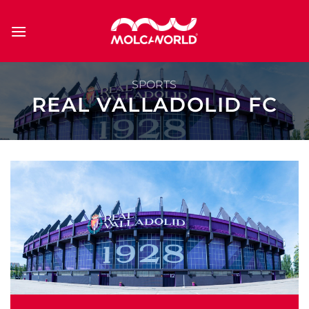
Skip
to
content
SPORTS
REAL VALLADOLID FC