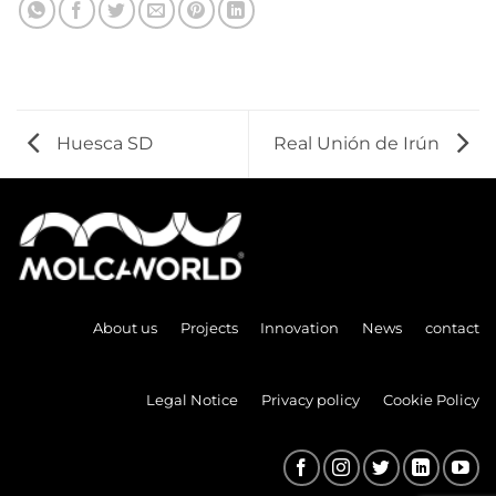
Huesca SD
Real Unión de Irún
About us
Projects
Innovation
News
contact
Legal Notice
Privacy policy
Cookie Policy