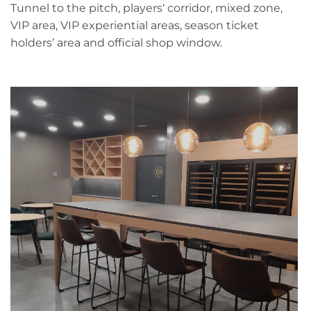
Tunnel to the pitch, players‘ corridor, mixed zone,
VIP area, VIP experiential areas, season ticket
holders’ area and official shop window.