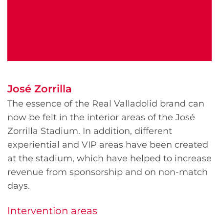
José Zorrilla
The essence of the Real Valladolid brand can
now be felt in the interior areas of the José
Zorrilla Stadium. In addition, different
experiential and VIP areas have been created
at the stadium, which have helped to increase
revenue from sponsorship and on non-match
days.
Intervention areas