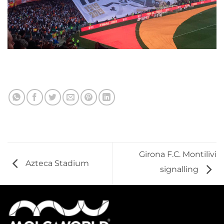
Girona F.C. Montilivi
Azteca Stadium
signalling