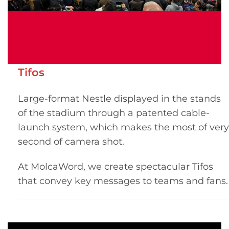
Tifos
Large-format Nestle displayed in the stands
of the stadium through a patented cable-
launch system, which makes the most of very
second of camera shot.
At MolcaWord, we create spectacular Tifos
that convey key messages to teams and fans.