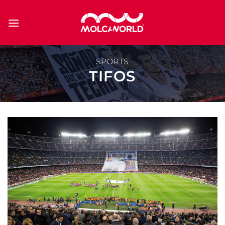
Skip
to
content
SPORTS
TIFOS