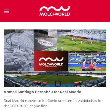
Saltar
al
contenido
A small Santiago Bernabéu for Real Madrid
Real Madrid moves to its Covid stadium in Valdebebas for
the 2019-2020 league final