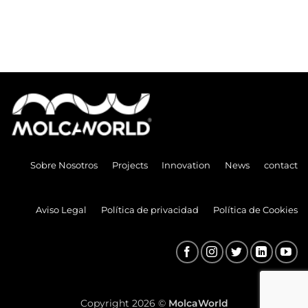
Sobre Nosotros
Projects
Innovation
News
contact
Aviso Legal
Política de privacidad
Política de Cookies
Copyright 2026 ©
MolcaWorld