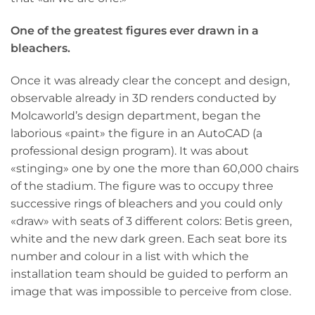
One of the greatest figures ever drawn in a
bleachers.
Once it was already clear the concept and design,
observable already in 3D renders conducted by
Molcaworld’s design department, began the
laborious «paint» the figure in an AutoCAD (a
professional design program). It was about
«stinging» one by one the more than 60,000 chairs
of the stadium. The figure was to occupy three
successive rings of bleachers and you could only
«draw» with seats of 3 different colors: Betis green,
white and the new dark green. Each seat bore its
number and colour in a list with which the
installation team should be guided to perform an
image that was impossible to perceive from close.