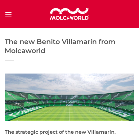
Saltar
al
contenido
The new Benito Villamarín from
Molcaworld
The strategic project of the new Villamarín.