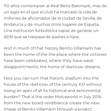
110 años contemplan al Real Betis Balompié, más de
un siglo en el que el club ha marcado la vida de
millones de aficionados de la ciudad de Sevilla, de
Andalucía y de muchos otros lugares de España.
Una institución futbolística capaz de generar un
ADN que se traspasa de padres a hijos.
And in much of that history Benito Villamarín has
been the home of the the place where the victories
have been celebrated, where they have wept
disappointments, the home of «beticos» dreams.
How you can turn that historic stadium into the
house of the «béticos» of the century XXI without
losing an apex of all its historical and sentimental
burden? That is the order Molcaworld in July 2016
from the new board verdiblanca: create the new
image of Benito Villamarín through a project