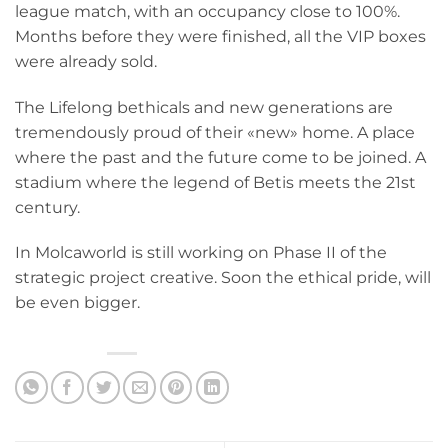
league match, with an occupancy close to 100%.
Months before they were finished, all the VIP boxes
were already sold.
The Lifelong bethicals and new generations are
tremendously proud of their «new» home. A place
where the past and the future come to be joined. A
stadium where the legend of Betis meets the 21st
century.
In Molcaworld is still working on Phase II of the
strategic project creative. Soon the ethical pride, will
be even bigger.