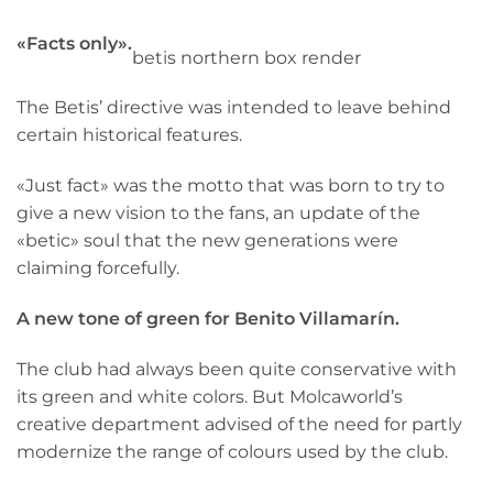
«Facts only».
betis northern box render
The Betis’ directive was intended to leave behind
certain historical features.
«Just fact» was the motto that was born to try to
give a new vision to the fans, an update of the
«betic» soul that the new generations were
claiming forcefully.
A new tone of green for Benito Villamarín.
The club had always been quite conservative with
its green and white colors. But Molcaworld’s
creative department advised of the need for partly
modernize the range of colours used by the club.