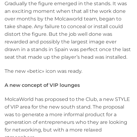
Gradually the figure emerged in the stands. It was
an exciting moment when that all the work done
over months by the Molcaworld team, began to
take shape. Any failure to conceal or install could
distort the figure. But the job well done was
rewarded and possibly the largest image ever
drawn in a stands in Spain was perfect once the last
seat that made up the player’s head was installed.
The new «betic» icon was ready.
A new concept of VIP lounges
MolcaWorld has proposed to the Club, a new STYLE
of VIP area for the new south stand. The proposal
was to generate a more informal product for a
generation of entrepreneurs who they are looking
for networking, but with a more relaxed