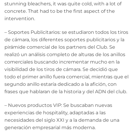
stunning bleachers, it was quite cold, with a lot of
concrete. That had to be the first aspect of the
intervention.
– Soportes Publicitarios: se estudiaron todos los tiros
de cámara, los diferentes soportes publicitarios y la
pirámide comercial de los partners del Club. Se
realizó un análisis completo de alturas de los anillos
comerciales buscando incrementar mucho en la
visibilidad de los tiros de cámara. Se decidió que
todo el primer anillo fuera comercial, mientras que el
segundo anillo estaría dedicado a la afición, con
frases que hablaran de la historia y del ADN del club.
– Nuevos productos VIP: Se buscaban nuevas
experiencias de hospitality, adaptadas a las
necesidades del siglo XXI y a la demanda de una
generación empresarial más moderna.