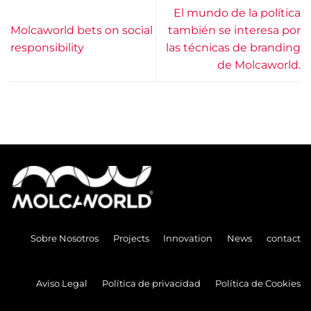
El mundo de la política
Molcaworld bets on social
también se interesa por
responsibility
las técnicas de branding
de Molcaworld.
Sobre Nosotros
Projects
Innovation
News
contact
Aviso Legal
Política de privacidad
Política de Cookies