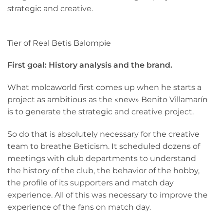
strategic and creative.
Tier of Real Betis Balompie
First goal: History analysis and the brand.
What molcaworld first comes up when he starts a
project as ambitious as the «new» Benito Villamarín
is to generate the strategic and creative project.
So do that is absolutely necessary for the creative
team to breathe Beticism. It scheduled dozens of
meetings with club departments to understand
the history of the club, the behavior of the hobby,
the profile of its supporters and match day
experience. All of this was necessary to improve the
experience of the fans on match day.