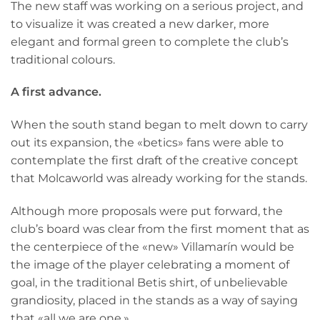
The new staff was working on a serious project, and
to visualize it was created a new darker, more
elegant and formal green to complete the club’s
traditional colours.
A first advance.
When the south stand began to melt down to carry
out its expansion, the «betics» fans were able to
contemplate the first draft of the creative concept
that Molcaworld was already working for the stands.
Although more proposals were put forward, the
club’s board was clear from the first moment that as
the centerpiece of the «new» Villamarín would be
the image of the player celebrating a moment of
goal, in the traditional Betis shirt, of unbelievable
grandiosity, placed in the stands as a way of saying
that «all we are one.»