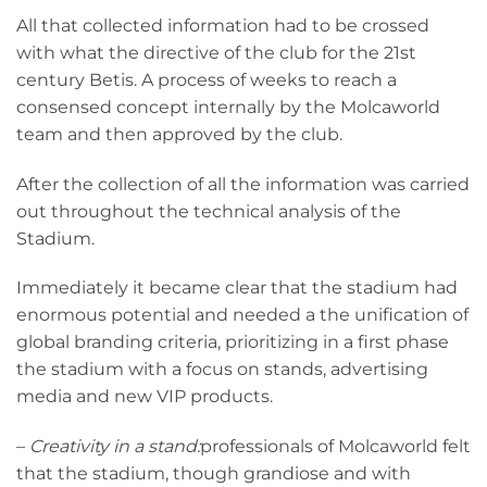
All that collected information had to be crossed
with what the directive of the club for the 21st
century Betis. A process of weeks to reach a
consensed concept internally by the Molcaworld
team and then approved by the club.
After the collection of all the information was carried
out throughout the technical analysis of the
Stadium.
Immediately it became clear that the stadium had
enormous potential and needed a the unification of
global branding criteria, prioritizing in a first phase
the stadium with a focus on stands, advertising
media and new VIP products.
–
Creativity in a stand:
professionals of Molcaworld felt
that the stadium, though grandiose and with