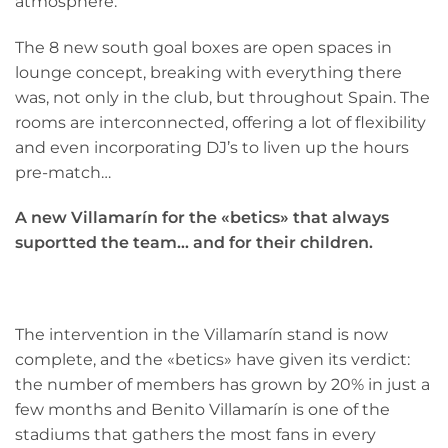
atmosphere.
The 8 new south goal boxes are open spaces in
lounge concept, breaking with everything there
was, not only in the club, but throughout Spain. The
rooms are interconnected, offering a lot of flexibility
and even incorporating DJ’s to liven up the hours
pre-match…
A new Villamarín for the «betics» that always
suportted the team… and for their children.
The intervention in the Villamarín stand is now
complete, and the «betics» have given its verdict:
the number of members has grown by 20% in just a
few months and Benito Villamarín is one of the
stadiums that gathers the most fans in every