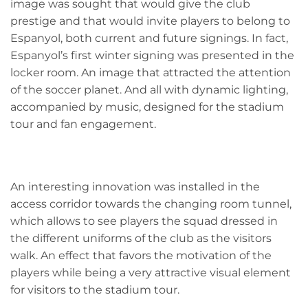
image was sought that would give the club
prestige and that would invite players to belong to
Espanyol, both current and future signings. In fact,
Espanyol’s first winter signing was presented in the
locker room. An image that attracted the attention
of the soccer planet. And all with dynamic lighting,
accompanied by music, designed for the stadium
tour and fan engagement.
An interesting innovation was installed in the
access corridor towards the changing room tunnel,
which allows to see players the squad dressed in
the different uniforms of the club as the visitors
walk. An effect that favors the motivation of the
players while being a very attractive visual element
for visitors to the stadium tour.