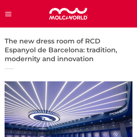
Saltar
al
contenido
The new dress room of RCD
Espanyol de Barcelona: tradition,
modernity and innovation