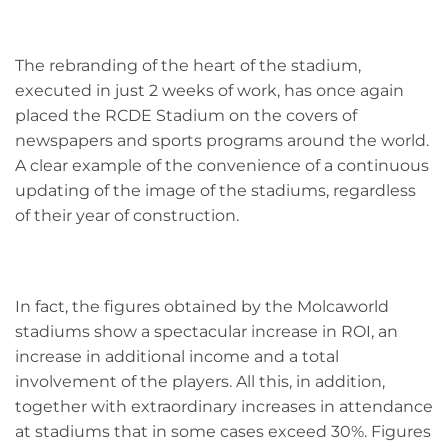
The rebranding of the heart of the stadium,
executed in just 2 weeks of work, has once again
placed the RCDE Stadium on the covers of
newspapers and sports programs around the world.
A clear example of the convenience of a continuous
updating of the image of the stadiums, regardless
of their year of construction.
In fact, the figures obtained by the Molcaworld
stadiums show a spectacular increase in ROI, an
increase in additional income and a total
involvement of the players. All this, in addition,
together with extraordinary increases in attendance
at stadiums that in some cases exceed 30%. Figures