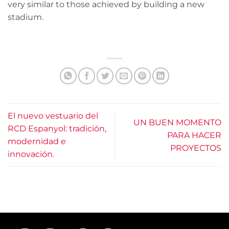
very similar to those achieved by building a new
stadium.
El nuevo vestuario del
UN BUEN MOMENTO
RCD Espanyol: tradición,
PARA HACER
modernidad e
PROYECTOS
innovación.