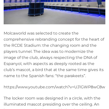
Molcaworld was selected to create the
comprehensive rebranding concept for the heart of
the RCDE Stadium: the changing room and the
players tunnel. The idea was to modernize the
image of the club, always respecting the DNA of
Espanyol, with aspects as deeply rooted as the
club’s mascot, a bird that at the same time gives its
name to the Spanish fans: “the parakeets”.
https://www.youtube.com/watch?v=UJ1GWP8wC8w
The locker room was designed in a circle, with the
illuminated mascot presiding over the ceiling. An