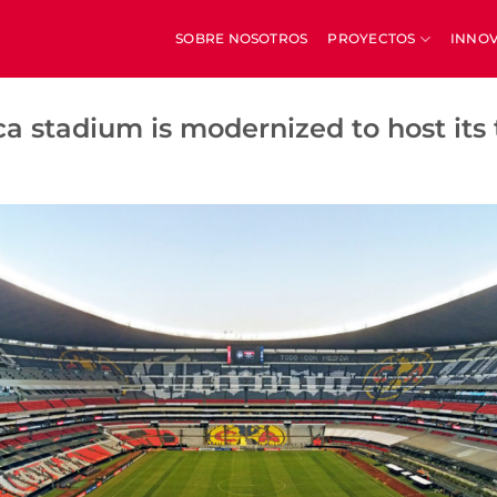
SOBRE NOSOTROS
PROYECTOS
INNO
a stadium is modernized to host its