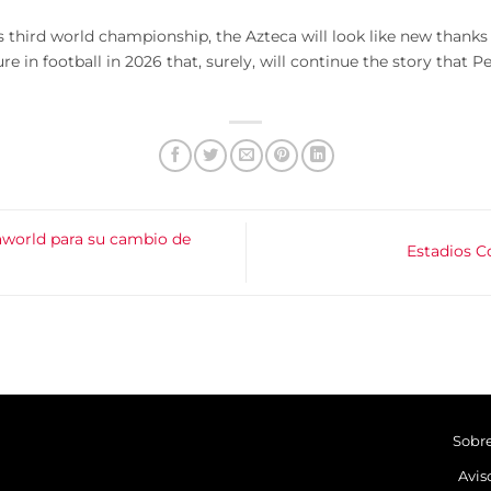
its third world championship, the Azteca will look like new thanks
ure in football in 2026 that, surely, will continue the story that
aworld para su cambio de
Estadios C
Sobr
Avis