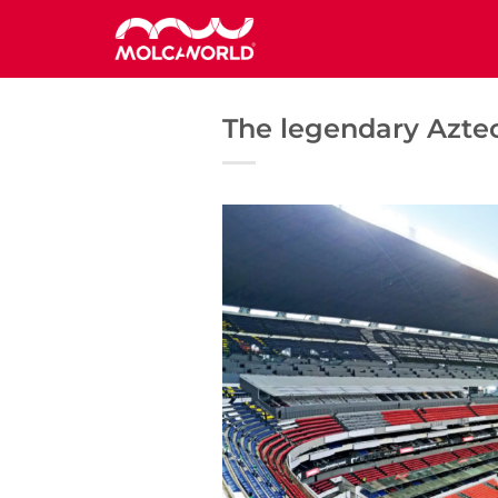
Saltar
al
contenido
The legendary Aztec