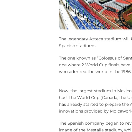
The legendary Azteca stadium will 
Spanish stadiums.
The one known as “Colossus of Santa
one where 2 World Cup finals have be
who admired the world in the 1986 
Now, the largest stadium in Mexico is
host the World Cup (Canada, the Un
has already started to prepare the 
innovations provided by Molcaworl
The Spanish company began to revo
image of the Mestalla stadium, whil