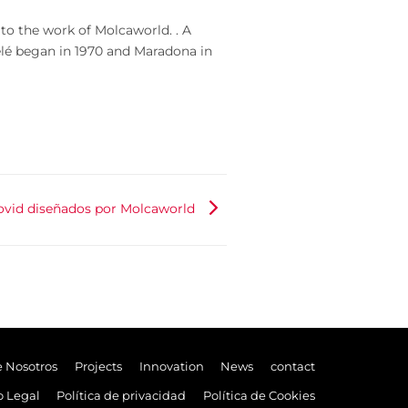
 to the work of Molcaworld. . A
 Pelé began in 1970 and Maradona in
ovid diseñados por Molcaworld
e Nosotros
Projects
Innovation
News
contact
o Legal
Política de privacidad
Política de Cookies