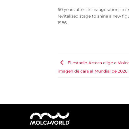
60 years after its inauguration, in 
revitalized stage to shine a new fig
1986.
El estadio Azteca elige a Molc
imagen de cara al Mundial de 2026