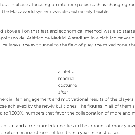
d out in phases, focusing on interior spaces such as changing roo
 the Molcaworld system was also extremely flexible.
sed above all on that fast and economical method, was also starte
olitano del Atlético de Madrid. A stadium in which Molcaworld
llways, the exit tunnel to the field of play, the mixed zone, th
athletic
madrid
costume
after
rcial, fan engagement and motivational results of the players i
e achieved by the newly built ones. The figures in all of them 
up to 1,300%, numbers that favor the collaboration of more and 
tadium and a «re-branded» one, lies in the amount of money inve
a return on investment of less than a year in most cases.