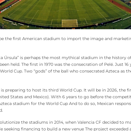
be the first American stadium to import the image and marketin
 Úrsula” is perhaps the most mythical stadium in the history of w
en held. The first in 1970 was the consecration of Pelé. Just 16
World Cup. Two “gods” of the ball who consecrated Azteca as th
 preparing to host its third World Cup. It will be in 2026, the fir
ited States and Mexico). With 6 years to go before the competi
Azteca stadium for the World Cup And to do so, Mexican responsi
d.
lutionize the stadiums in 2014, when Valencia CF decided to ma
e seeking financing to build a new venue The project exceeded a