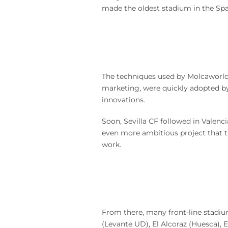
made the oldest stadium in the Spa
The techniques used by Molcaworld,
marketing, were quickly adopted b
innovations.
Soon, Sevilla CF followed in Valenc
even more ambitious project that t
work.
From there, many front-line stadium
(Levante UD), El Alcoraz (Huesca), 