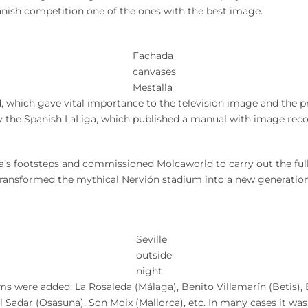
nish competition one of the ones with the best image.
Fachada
canvases
Mestalla
 which gave vital importance to the television image and the p
y the Spanish LaLiga, which published a manual with image re
ia’s footsteps and commissioned Molcaworld to carry out the ful
ransformed the mythical Nervión stadium into a new generation
Seville
outside
night
s were added: La Rosaleda (Málaga), Benito Villamarín (Betis), Ba
El Sadar (Osasuna), Son Moix (Mallorca), etc. In many cases it 