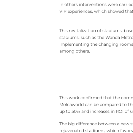
in others interventions were carrie
VIP experiences, which showed that
This revitalization of stadiums, ba
stadiums, such as the Wanda Metrop
implementing the changing rooms, ha
among others.
This work confirmed that the comme
Molcaworld can be compared to thos
up to 50% and increases in ROI of 
The big difference between a new s
rejuvenated stadiums, which favors 