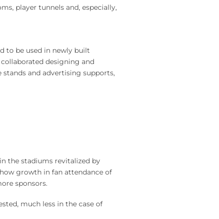
ms, player tunnels and, especially,
d to be used in newly built
 collaborated designing and
e stands and advertising supports,
n the stadiums revitalized by
show growth in fan attendance of
more sponsors.
sted, much less in the case of