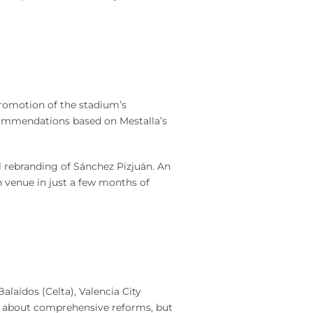
romotion of the stadium’s
commendations based on Mestalla’s
l rebranding of Sánchez Pizjuán. An
 venue in just a few months of
laídos (Celta), Valencia City
was about comprehensive reforms, but