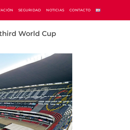
VACIÓN
SEGURIDAD
NOTICIAS
CONTACTO
 third World Cup