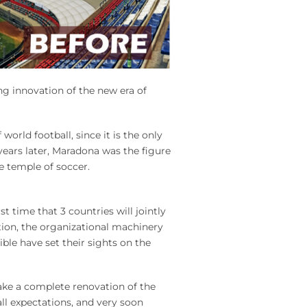
g innovation of the new era of
orld football, since it is the only
 years later, Maradona was the figure
e temple of soccer.
st time that 3 countries will jointly
tion, the organizational machinery
ble have set their sights on the
ke a complete renovation of the
ll expectations, and very soon